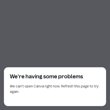
We’re having some problems
We can’t open Canva right now. Refresh this page to try
again.